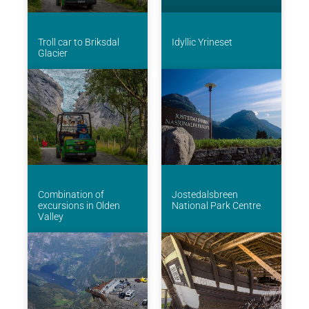
Troll car to Briksdal
Idyllic Yrineset
Glacier
Combination of
Jostedalsbreen
excursions in Olden
National Park Centre
Valley