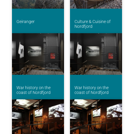
Geiranger
Culture & Cuisine of
Nordfjord
War history on the
War history on the
coast of Nordfjord
coast of Nordfjord