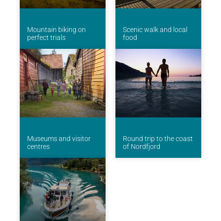
Mountain biking on
Scenic walk and local
perfect trials
food
Museums and visitor
Round trip to the coast
centres
of Nordfjord