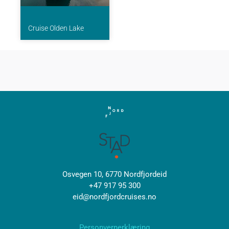
Cruise Olden Lake
Osvegen 10, 6770 Nordfjordeid
+47 917 95 300
eid@nordfjordcruises.no
Personvernerklæring