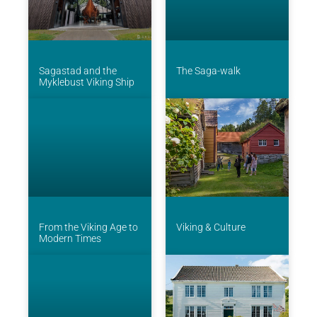
Sagastad and the
The Saga-walk
Myklebust Viking Ship
From the Viking Age to
Viking & Culture
Modern Times