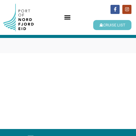
CRUISE LIST