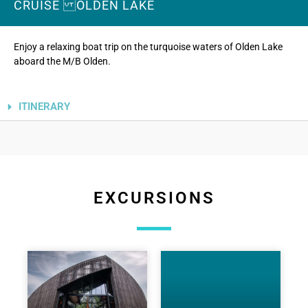
CRUISE OLDEN LAKE
Photo: Bjarte Haugen
Enjoy a relaxing boat trip on the turquoise waters of Olden Lake
aboard the M/B Olden.
ITINERARY
EXCURSIONS