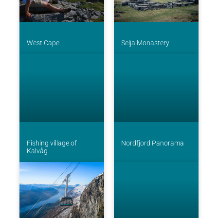
West Cape
Selja Monastery
Fishing village of
Nordfjord Panorama
Kalvåg