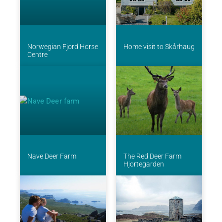
Norwegian Fjord Horse
Home visit to Skårhaug
Centre
Nave Deer Farm
The Red Deer Farm
Hjortegarden