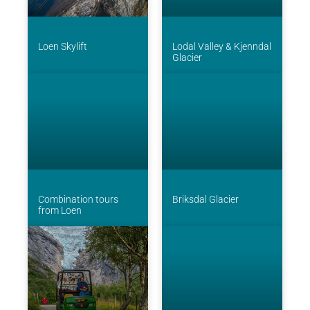
Loen Skylift
Lodal Valley & Kjenndal
Glacier
Combination tours
Briksdal Glacier
from Loen