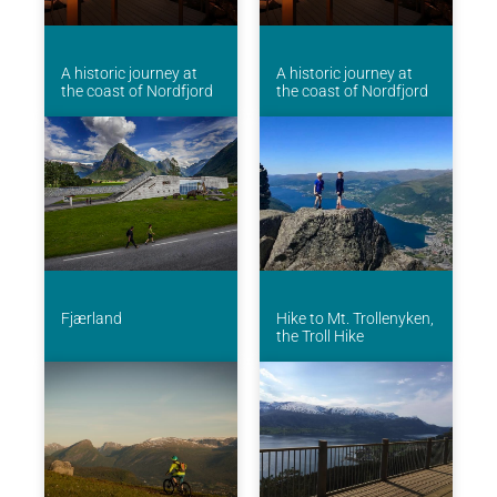
A historic journey at
A historic journey at
the coast of Nordfjord
the coast of Nordfjord
Fjærland
Hike to Mt. Trollenyken,
the Troll Hike