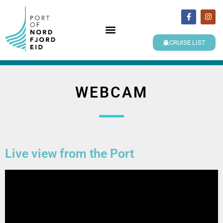
CRUISE LIST
WEBCAM
Live view from the Port