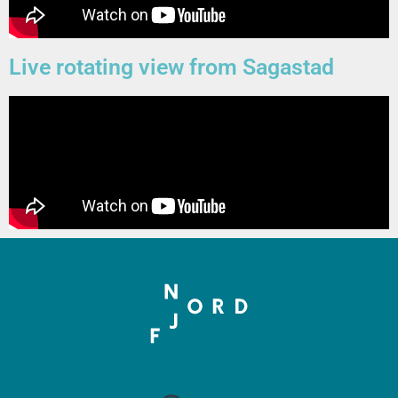
Live rotating view from Sagastad