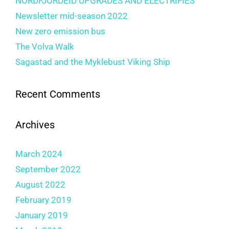
NORDFJORDEID UPGRADES AND ELECTRIFIES
Newsletter mid-season 2022
New zero emission bus
The Volva Walk
Sagastad and the Myklebust Viking Ship
Recent Comments
Archives
March 2024
September 2022
August 2022
February 2019
January 2019