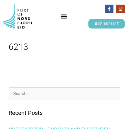
CRUISE LIST
6213
Recent Posts