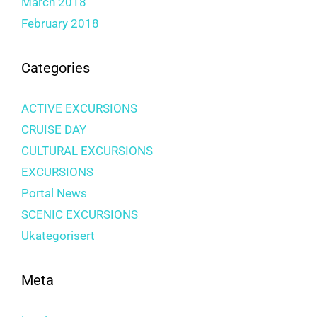
March 2018
February 2018
Categories
ACTIVE EXCURSIONS
CRUISE DAY
CULTURAL EXCURSIONS
EXCURSIONS
Portal News
SCENIC EXCURSIONS
Ukategorisert
Meta