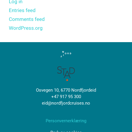
Log in
Entries feed
Comments feed
WordPress.org
Osvegen 10, 6770 Nordfjordeid
+47 917 95 300
eid@nordfjordcruises.no
Personvernerklæring