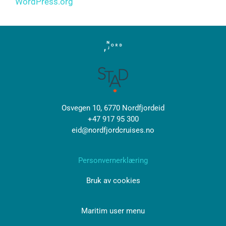
WordPress.org
Osvegen 10, 6770 Nordfjordeid
+47 917 95 300
eid@nordfjordcruises.no
Personvernerklæring
Bruk av cookies
Maritim user menu