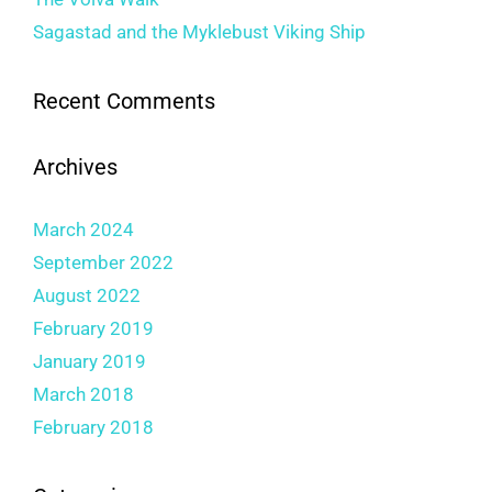
Sagastad and the Myklebust Viking Ship
Recent Comments
Archives
March 2024
September 2022
August 2022
February 2019
January 2019
March 2018
February 2018