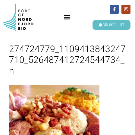
CRUISE LIST
274724779_1109413843247
710_526487412724544734_
n