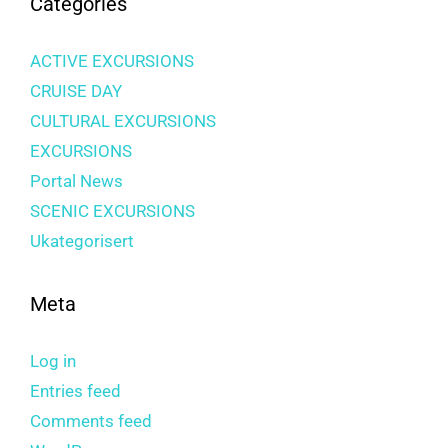
Categories
ACTIVE EXCURSIONS
CRUISE DAY
CULTURAL EXCURSIONS
EXCURSIONS
Portal News
SCENIC EXCURSIONS
Ukategorisert
Meta
Log in
Entries feed
Comments feed