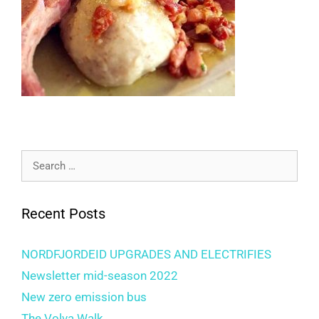
Recent Posts
NORDFJORDEID UPGRADES AND ELECTRIFIES
Newsletter mid-season 2022
New zero emission bus
The Volva Walk