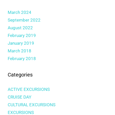
March 2024
September 2022
August 2022
February 2019
January 2019
March 2018
February 2018
Categories
ACTIVE EXCURSIONS
CRUISE DAY
CULTURAL EXCURSIONS
EXCURSIONS