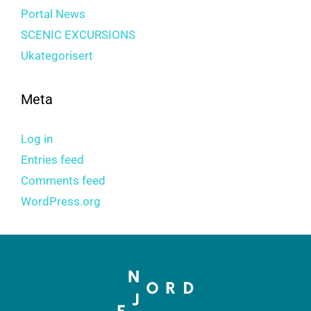
Portal News
SCENIC EXCURSIONS
Ukategorisert
Meta
Log in
Entries feed
Comments feed
WordPress.org