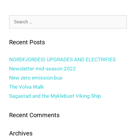
Recent Posts
NORDFJORDEID UPGRADES AND ELECTRIFIES
Newsletter mid-season 2022
New zero emission bus
The Volva Walk
Sagastad and the Myklebust Viking Ship
Recent Comments
Archives