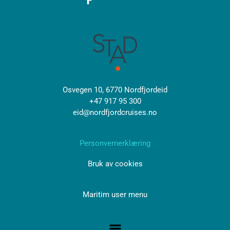
Osvegen 10, 6770 Nordfjordeid
+47 917 95 300
eid@nordfjordcruises.no
Personvernerklæring
Bruk av cookies
Maritim user menu