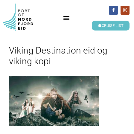
CRUISE LIST
Viking Destination eid og
viking kopi