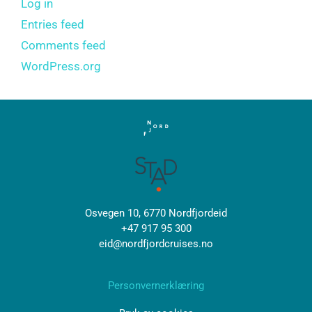
Log in
Entries feed
Comments feed
WordPress.org
Osvegen 10, 6770 Nordfjordeid
+47 917 95 300
eid@nordfjordcruises.no
Personvernerklæring