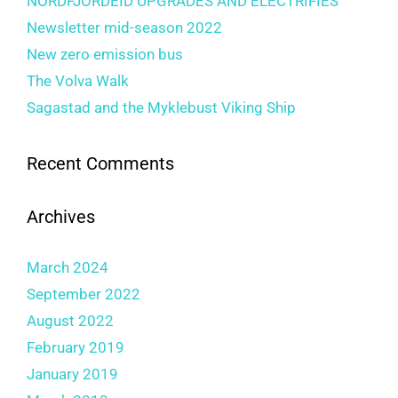
NORDFJORDEID UPGRADES AND ELECTRIFIES
Newsletter mid-season 2022
New zero emission bus
The Volva Walk
Sagastad and the Myklebust Viking Ship
Recent Comments
Archives
March 2024
September 2022
August 2022
February 2019
January 2019