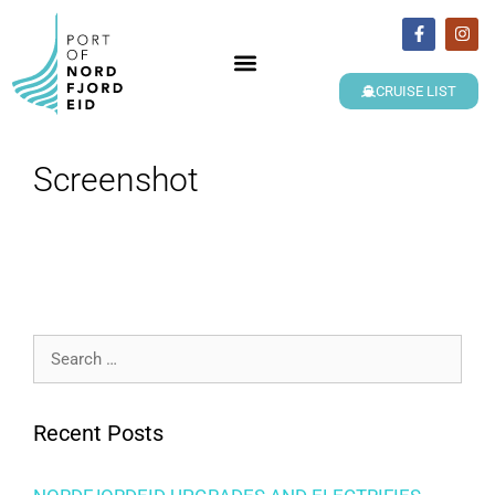
CRUISE LIST
Screenshot
Recent Posts