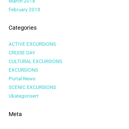
March 2018
February 2018
Categories
ACTIVE EXCURSIONS
CRUISE DAY
CULTURAL EXCURSIONS
EXCURSIONS
Portal News
SCENIC EXCURSIONS
Ukategorisert
Meta