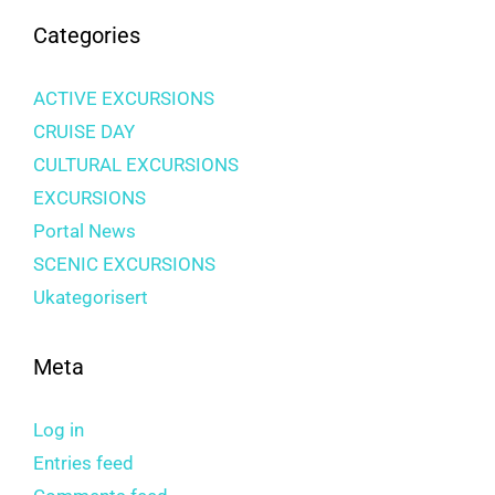
Categories
ACTIVE EXCURSIONS
CRUISE DAY
CULTURAL EXCURSIONS
EXCURSIONS
Portal News
SCENIC EXCURSIONS
Ukategorisert
Meta
Log in
Entries feed