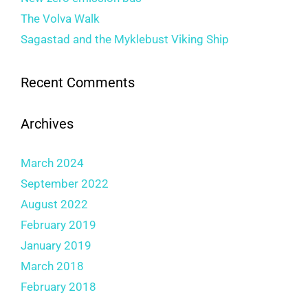
The Volva Walk
Sagastad and the Myklebust Viking Ship
Recent Comments
Archives
March 2024
September 2022
August 2022
February 2019
January 2019
March 2018
February 2018