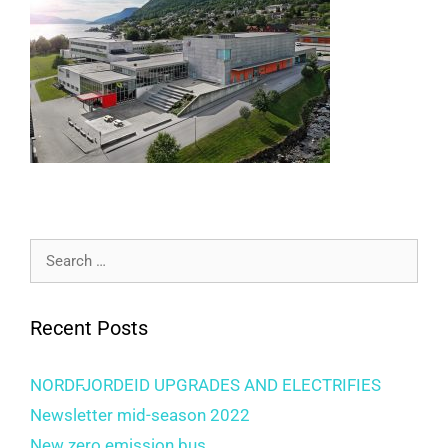
Search
for:
Recent Posts
NORDFJORDEID UPGRADES AND ELECTRIFIES
Newsletter mid-season 2022
New zero emission bus