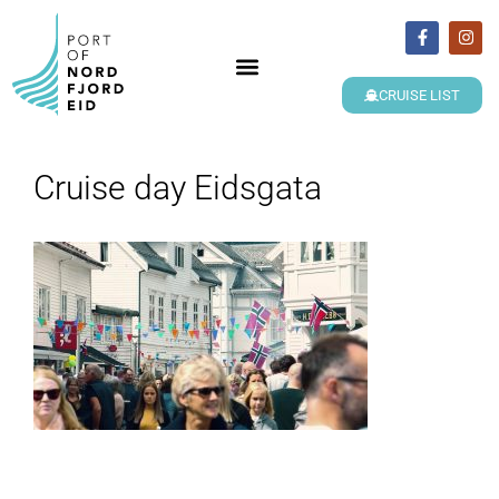
CRUISE LIST
Cruise day Eidsgata