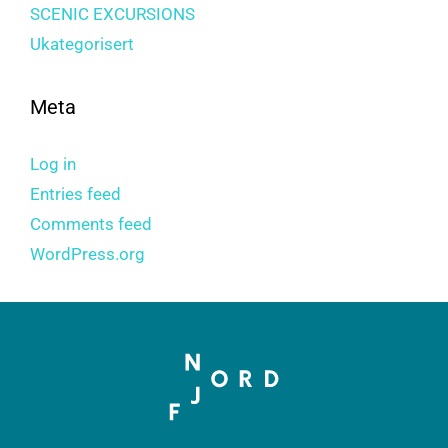
SCENIC EXCURSIONS
Ukategorisert
Meta
Log in
Entries feed
Comments feed
WordPress.org