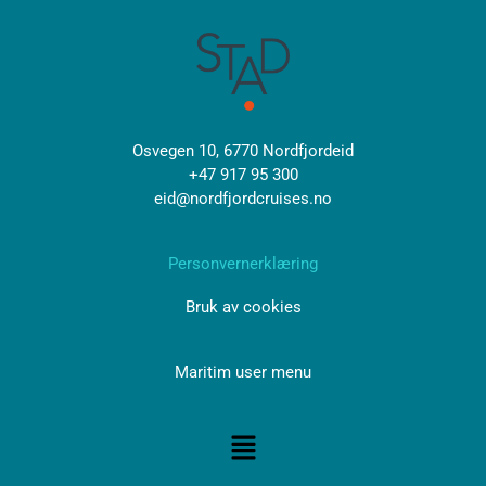
Osvegen 10, 6770 Nordfjordeid
+47 917 95 300
eid@nordfjordcruises.no
Personvernerklæring
Bruk av cookies
Maritim user menu