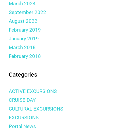
March 2024
September 2022
August 2022
February 2019
January 2019
March 2018
February 2018
Categories
ACTIVE EXCURSIONS
CRUISE DAY
CULTURAL EXCURSIONS
EXCURSIONS
Portal News