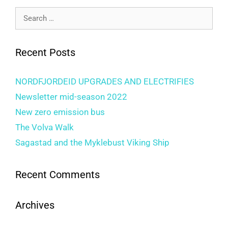
Recent Posts
NORDFJORDEID UPGRADES AND ELECTRIFIES
Newsletter mid-season 2022
New zero emission bus
The Volva Walk
Sagastad and the Myklebust Viking Ship
Recent Comments
Archives