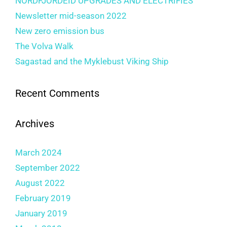
NORDFJORDEID UPGRADES AND ELECTRIFIES
Newsletter mid-season 2022
New zero emission bus
The Volva Walk
Sagastad and the Myklebust Viking Ship
Recent Comments
Archives
March 2024
September 2022
August 2022
February 2019
January 2019