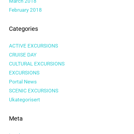
March 2018
February 2018
Categories
ACTIVE EXCURSIONS
CRUISE DAY
CULTURAL EXCURSIONS
EXCURSIONS
Portal News
SCENIC EXCURSIONS
Ukategorisert
Meta