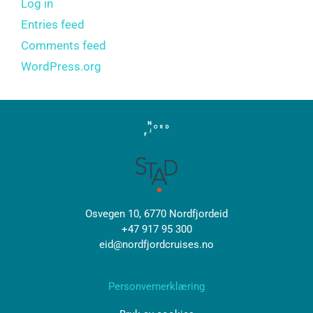
Log in
Entries feed
Comments feed
WordPress.org
Osvegen 10, 6770 Nordfjordeid
+47 917 95 300
eid@nordfjordcruises.no
Personvernerklæring