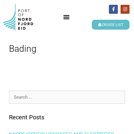
CRUISE LIST
Bading
Recent Posts