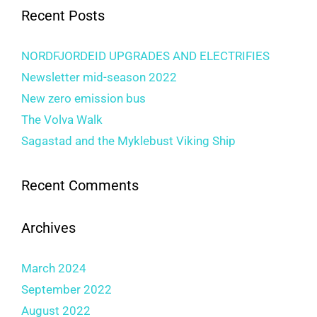
Recent Posts
NORDFJORDEID UPGRADES AND ELECTRIFIES
Newsletter mid-season 2022
New zero emission bus
The Volva Walk
Sagastad and the Myklebust Viking Ship
Recent Comments
Archives
March 2024
September 2022
August 2022