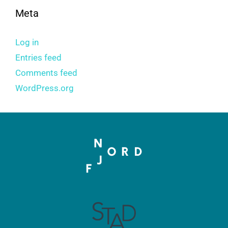
Meta
Log in
Entries feed
Comments feed
WordPress.org